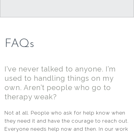
FAQs
I’ve never talked to anyone. I’m
used to handling things on my
own. Aren’t people who go to
therapy weak?
Not at all. People who ask for help know when
they need it and have the courage to reach out.
Everyone needs help now and then. In our work