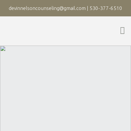
devinnelsoncounseling@gmail.com
|
530-377-6510