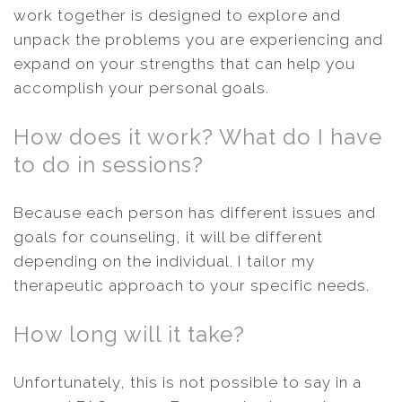
work together is designed to explore and
unpack the problems you are experiencing and
expand on your strengths that can help you
accomplish your personal goals.
How does it work? What do I have
to do in sessions?
Because each person has different issues and
goals for counseling, it will be different
depending on the individual. I tailor my
therapeutic approach to your specific needs.
How long will it take?
Unfortunately, this is not possible to say in a