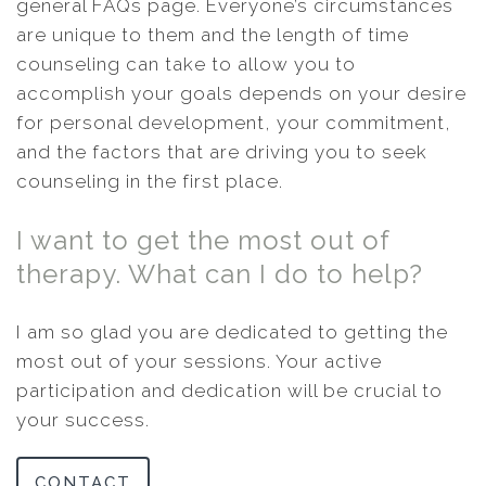
general FAQs page. Everyone’s circumstances
are unique to them and the length of time
counseling can take to allow you to
accomplish your goals depends on your desire
for personal development, your commitment,
and the factors that are driving you to seek
counseling in the first place.
I want to get the most out of
therapy. What can I do to help?
I am so glad you are dedicated to getting the
most out of your sessions. Your active
participation and dedication will be crucial to
your success.
CONTACT