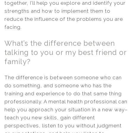
together, I’ll help you explore and identify your
strengths and how to implement them to
reduce the influence of the problems you are
facing.
What’s the difference between
talking to you or my best friend or
family?
The difference is between someone who can
do something, and someone who has the
training and experience to do that same thing
professionally. A mental health professional can
help you approach your situation in a new way–
teach you new skills, gain different
perspectives, listen to you without judgment