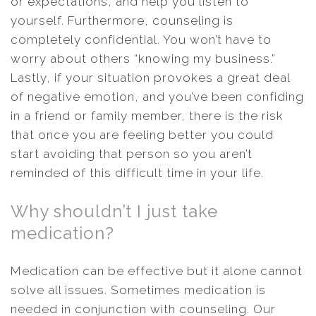
or expectations, and help you listen to
yourself. Furthermore, counseling is
completely confidential. You won’t have to
worry about others “knowing my business.”
Lastly, if your situation provokes a great deal
of negative emotion, and you’ve been confiding
in a friend or family member, there is the risk
that once you are feeling better you could
start avoiding that person so you aren’t
reminded of this difficult time in your life.
Why shouldn’t I just take
medication?
Medication can be effective but it alone cannot
solve all issues. Sometimes medication is
needed in conjunction with counseling. Our