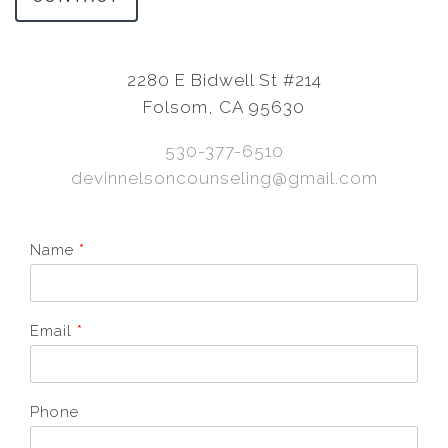
2280 E Bidwell St #214
Folsom, CA 95630
530-377-6510
devinnelsoncounseling@gmail.com
Name
*
Email
*
Phone