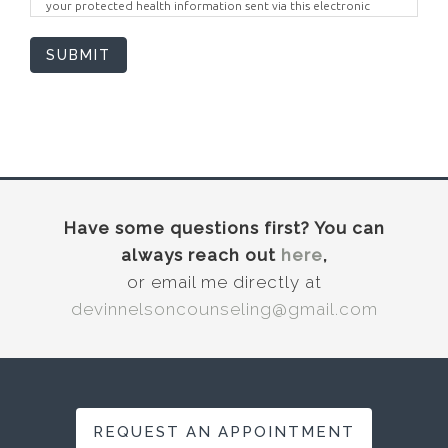
your protected health information sent via this electronic
means.
SUBMIT
Have some questions first? You can
always reach out
here
,
or email me directly at
devinnelsoncounseling@gmail.com
REQUEST AN APPOINTMENT