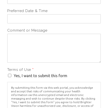
Preferred Date & Time
Comment or Message
Terms of Use
*
Yes, I want to submit this form
By submitting this form via this web portal, you acknowledge
and accept that risks of communicating your health
information via this unencrypted email and electronic
messaging and wish to continue despite those risks. By clicking
"Yes, I want to submit this form" you agree to hold Brighter
Vision harmless for unauthorized use, disclosure, or access of