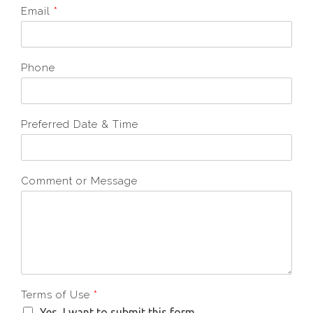
Email
*
Phone
Preferred Date & Time
Comment or Message
Terms of Use
*
Yes, I want to submit this form