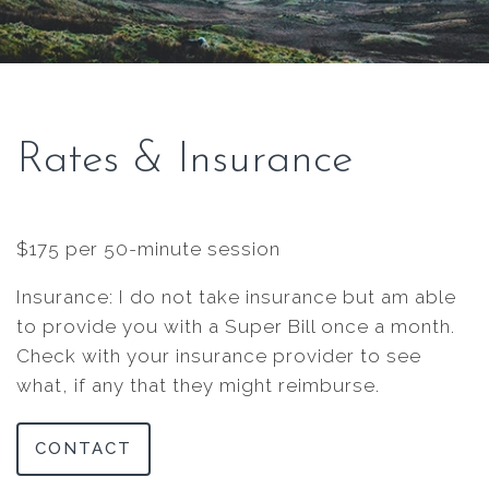
Rates & Insurance
$175 per 50-minute session
Insurance: I do not take insurance but am able
to provide you with a Super Bill once a month.
Check with your insurance provider to see
what, if any that they might reimburse.
CONTACT