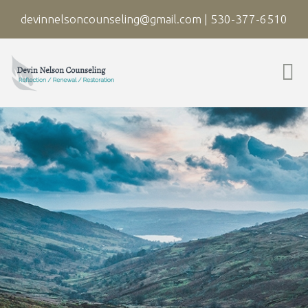
devinnelsoncounseling@gmail.com
|
530-377-6510