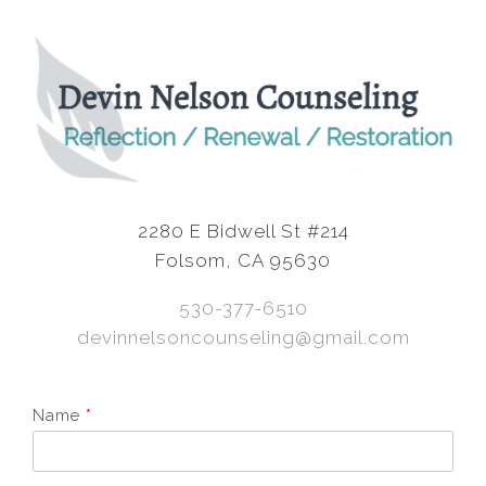
2280 E Bidwell St #214
Folsom, CA 95630
530-377-6510
devinnelsoncounseling@gmail.com
Name
*