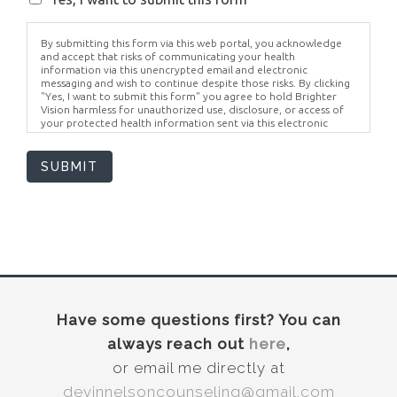
By submitting this form via this web portal, you acknowledge
and accept that risks of communicating your health
information via this unencrypted email and electronic
messaging and wish to continue despite those risks. By clicking
"Yes, I want to submit this form" you agree to hold Brighter
Vision harmless for unauthorized use, disclosure, or access of
your protected health information sent via this electronic
means.
SUBMIT
Have some questions first? You can
always reach out
here
,
or email me directly at
devinnelsoncounseling@gmail.com