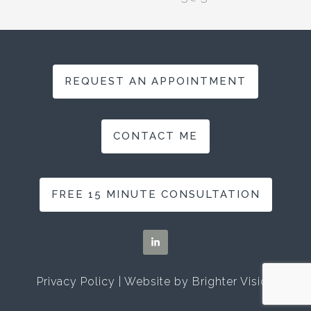
REQUEST AN APPOINTMENT
CONTACT ME
FREE 15 MINUTE CONSULTATION
Privacy Policy
| Website by
Brighter Vision